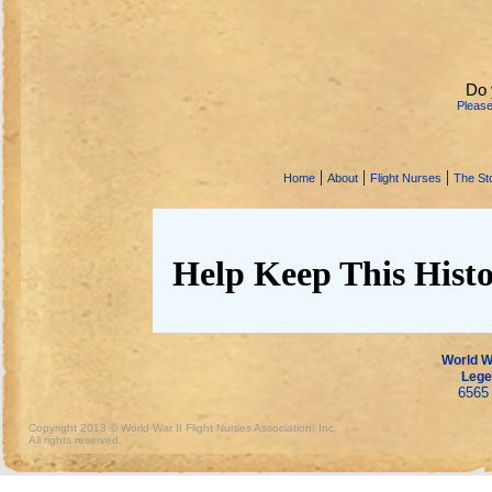
Do 
Pleas
|
|
|
Home
About
Flight Nurses
The Sto
Help Keep This Histo
World Wa
Lege
6565 
Copyright 2013 © World War II Flight Nurses Association, Inc.
All rights reserved.