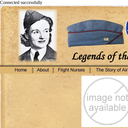
Connected successfully