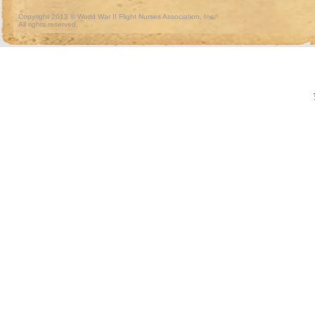
Copyright 2013 © World War II Flight Nurses Association, Inc.
All rights reserved.