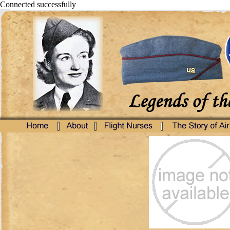
Connected successfully