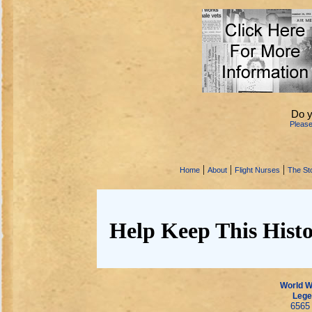
Do y
Pleas
|
|
|
Home
About
Flight Nurses
The Sto
Help Keep This Histo
World Wa
Lege
6565 