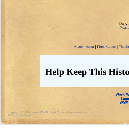
Do y
Pleas
|
|
|
Home
About
Flight Nurses
The Sto
Help Keep This Histo
World Wa
Lege
6565 
Copyright 2013 © World War II Flight Nurses Association, Inc.
All rights reserved.