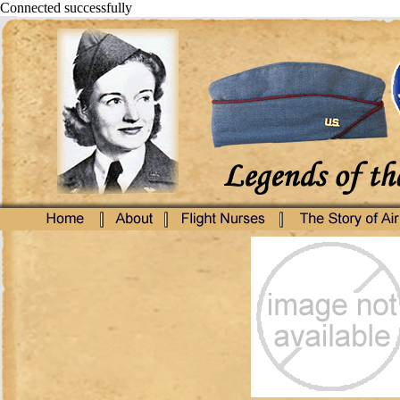
Connected successfully