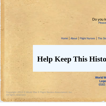
Do you k
Pleas
|
|
|
Home
About
Flight Nurses
The Sto
Help Keep This Histo
World Wa
Lege
6565 
Copyright 2013 © World War II Flight Nurses Association, Inc.
All rights reserved.