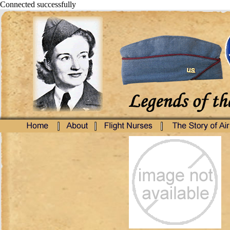
Connected successfully