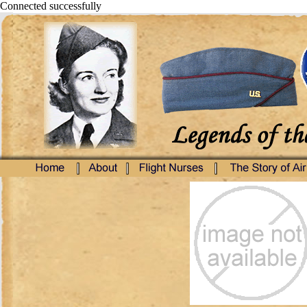
Connected successfully