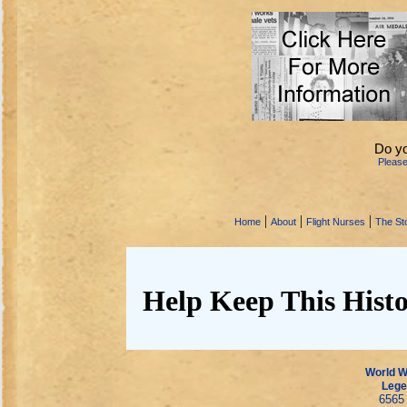
Do y
Pleas
|
|
|
Home
About
Flight Nurses
The Sto
Help Keep This Histo
World Wa
Lege
6565 