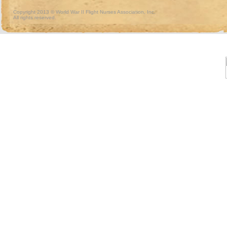
Copyright 2013 © World War II Flight Nurses Association, Inc.
All rights reserved.