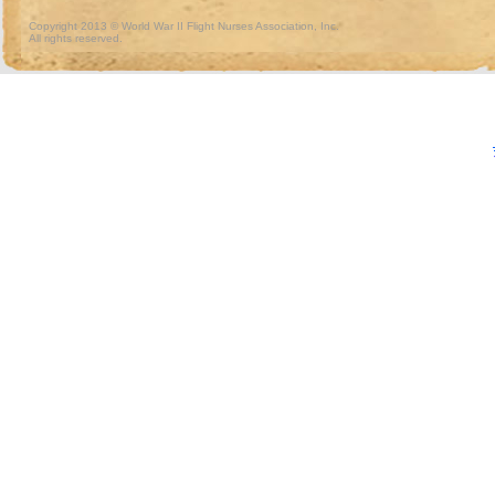
Copyright 2013 © World War II Flight Nurses Association, Inc.
All rights reserved.