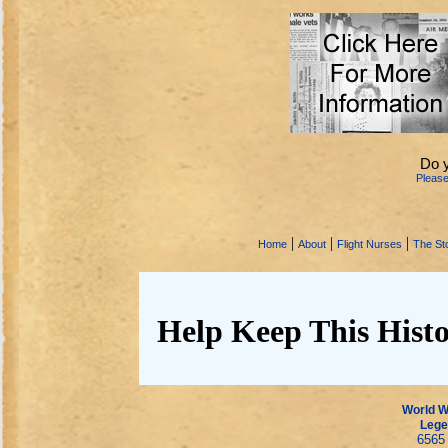
Do 
Pleas
|
|
|
Home
About
Flight Nurses
The Sto
Help Keep This Histo
World Wa
Lege
6565 