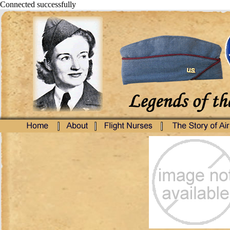
Connected successfully