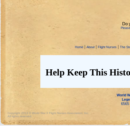
Do 
Pleas
|
|
|
Home
About
Flight Nurses
The Sto
Help Keep This Histo
World Wa
Lege
6565 
Copyright 2013 © World War II Flight Nurses Association, Inc.
All rights reserved.