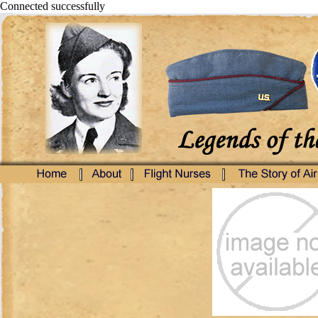
Connected successfully