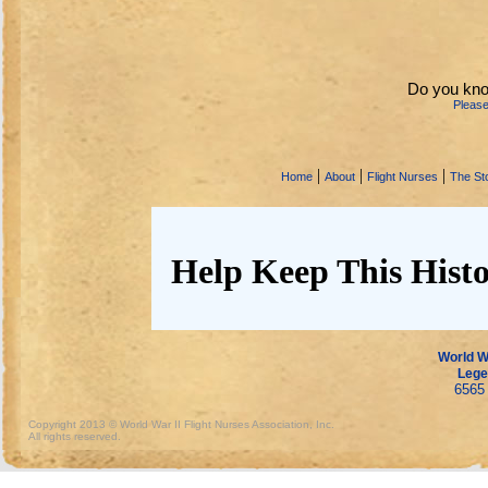
Do you kn
Pleas
|
|
|
Home
About
Flight Nurses
The Sto
Help Keep This Histo
World Wa
Lege
6565 
Copyright 2013 © World War II Flight Nurses Association, Inc.
All rights reserved.