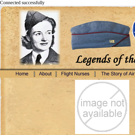
Connected successfully