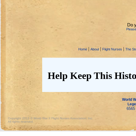
Do y
Pleas
|
|
|
Home
About
Flight Nurses
The Sto
Help Keep This Histo
World Wa
Lege
6565 
Copyright 2013 © World War II Flight Nurses Association, Inc.
All rights reserved.