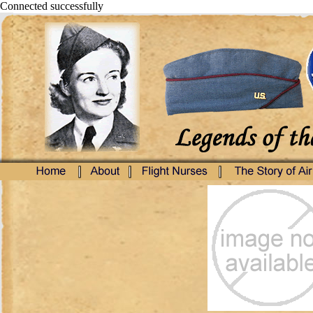
Connected successfully