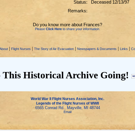
Status:
Deceased 12/13/97
Remarks:
Do you know more about Frances?
Please
Click Here
to share your information.
|
|
|
|
|
About
Flight Nurses
The Story of Air Evacuation
Newspapers & Documents
Links
Co
 This Historical Archive Going!
World War II Flight Nurses Association, Inc.
Legends of the Flight Nurses of WWII
6565 Conrad Rd., Mayville, MI 48744
Email