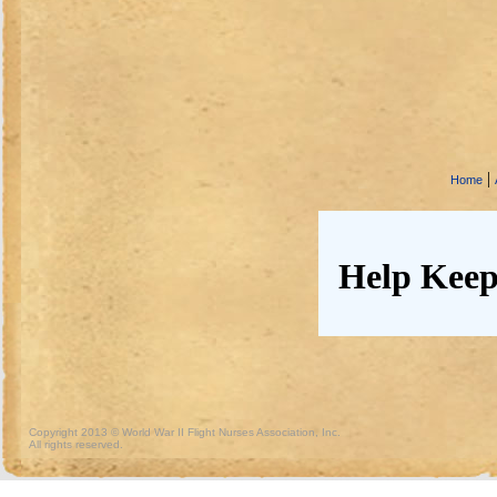
|
Home
Help Keep
Copyright 2013 © World War II Flight Nurses Association, Inc.
All rights reserved.