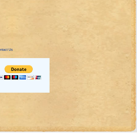
ntact Us