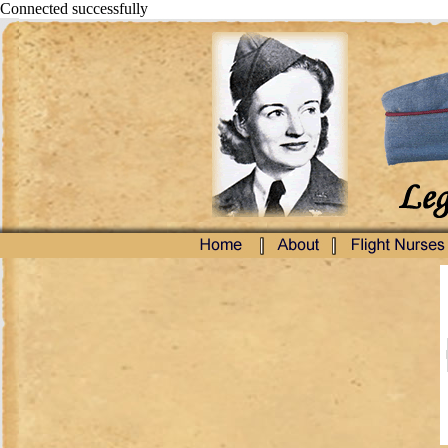
Connected successfully