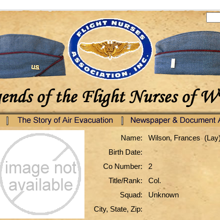
Name:
Wilson, Frances (Lay
Birth Date:
Co Number:
2
Title/Rank:
Col.
Squad:
Unknown
City, State, Zip: