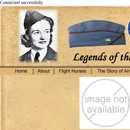
Connected successfully