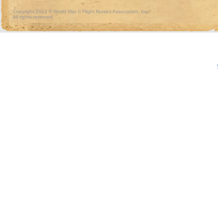
Copyright 2013 © World War II Flight Nurses Association, Inc.
All rights reserved.