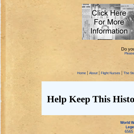
Do you
Pleas
|
|
|
Home
About
Flight Nurses
The Sto
Help Keep This Histo
World Wa
Lege
6565 