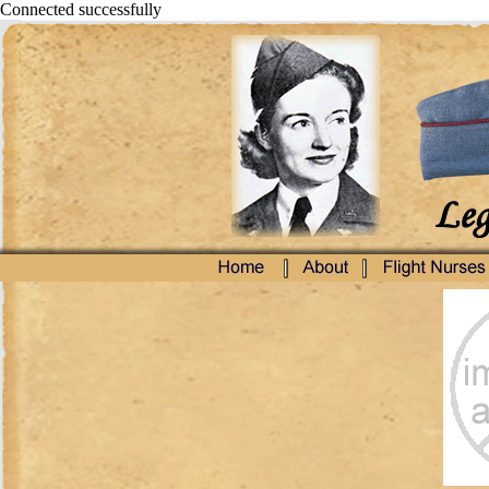
Connected successfully