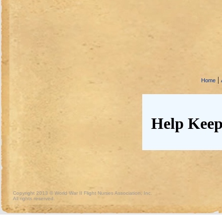
|
Home
Help Keep
Copyright 2013 © World War II Flight Nurses Association, Inc.
All rights reserved.