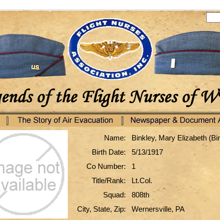
Name:
Binkley, Mary Elizabeth (Bi
Birth Date:
5/13/1917
Co Number:
1
Title/Rank:
Lt.Col.
Squad:
808th
City, State, Zip:
Wernersville, PA