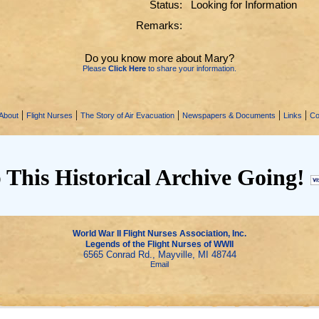
Status:
Looking for Information
Remarks:
Do you know more about Mary?
Please
Click Here
to share your information.
|
|
|
|
|
About
Flight Nurses
The Story of Air Evacuation
Newspapers & Documents
Links
Co
 This Historical Archive Going!
World War II Flight Nurses Association, Inc.
Legends of the Flight Nurses of WWII
6565 Conrad Rd., Mayville, MI 48744
Email