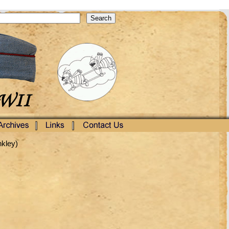
nkley)