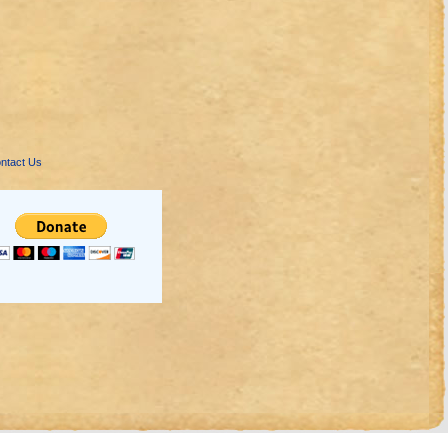
ntact Us