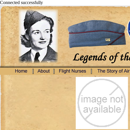
Connected successfully