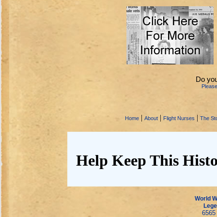
Do you
Pleas
|
|
|
Home
About
Flight Nurses
The Sto
Help Keep This Histo
World Wa
Lege
6565 