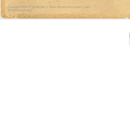
Copyright 2013 © World War II Flight Nurses Association, Inc.
All rights reserved.