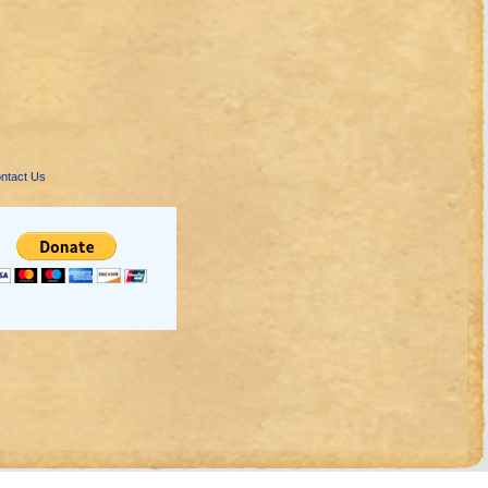
ntact Us