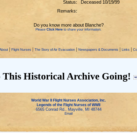
Status:
Deceased 10/19/99
Remarks:
Do you know more about Blanche?
Please
Click Here
to share your information.
|
|
|
|
|
About
Flight Nurses
The Story of Air Evacuation
Newspapers & Documents
Links
Co
 This Historical Archive Going!
World War II Flight Nurses Association, Inc.
Legends of the Flight Nurses of WWII
6565 Conrad Rd., Mayville, MI 48744
Email