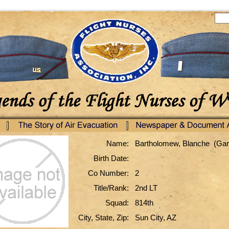
Name:
Bartholomew, Blanche (Ga
Birth Date:
Co Number:
2
Title/Rank:
2nd LT
Squad:
814th
City, State, Zip:
Sun City, AZ