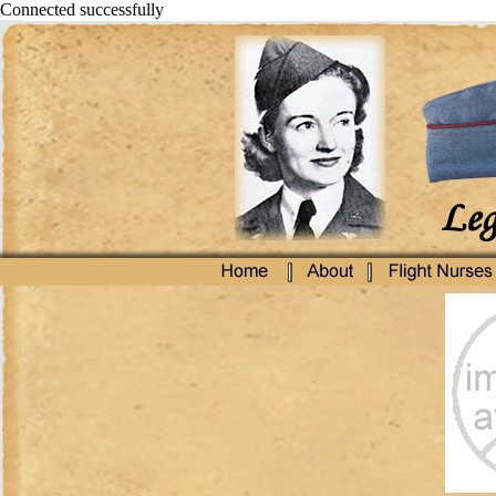
Connected successfully