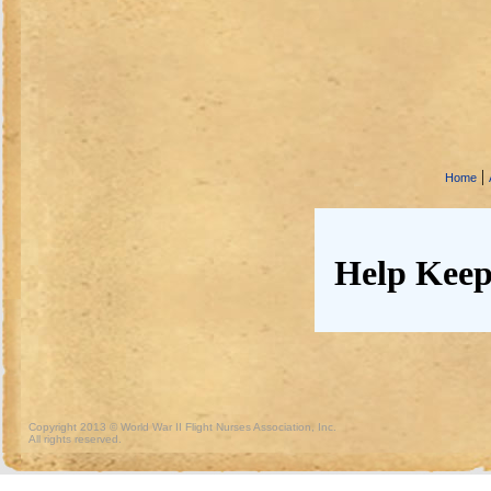
|
Home
Help Keep
Copyright 2013 © World War II Flight Nurses Association, Inc.
All rights reserved.