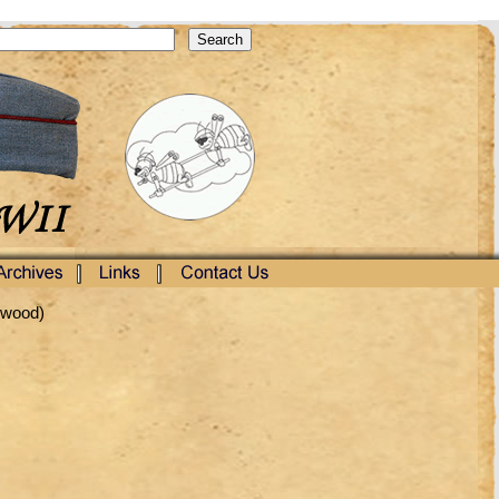
rwood)