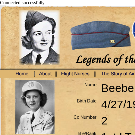
Connected successfully
Name:
Beebe,
Birth Date:
4/27/1
Co Number:
2
Title/Rank: