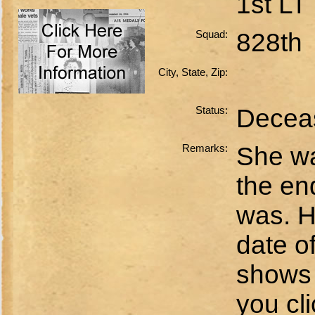
1st LT
Squad:
828th
City, State, Zip:
Status:
Decea
Remarks:
She wa
the end
was. H
date o
shows 
you cli