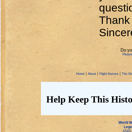
questio
Thank y
Sincer
Do yo
Pleas
|
|
|
Home
About
Flight Nurses
The Sto
Help Keep This Histo
World Wa
Lege
6565 