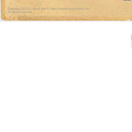
Copyright 2013 © World War II Flight Nurses Association, Inc.
All rights reserved.