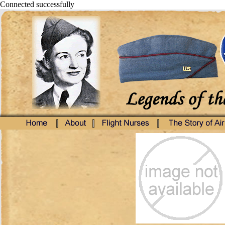
Connected successfully