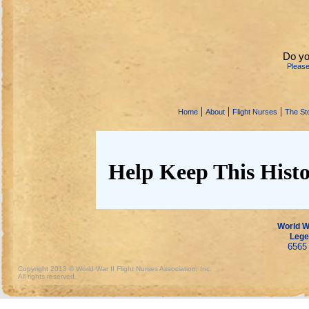
Do yo
Pleas
|
|
|
Home
About
Flight Nurses
The Sto
Help Keep This Histo
World Wa
Lege
6565 
Copyright 2013 © World War II Flight Nurses Association, Inc.
All rights reserved.