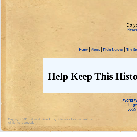
Do y
Pleas
|
|
|
Home
About
Flight Nurses
The Sto
Help Keep This Histo
World Wa
Lege
6565 
Copyright 2013 © World War II Flight Nurses Association, Inc.
All rights reserved.