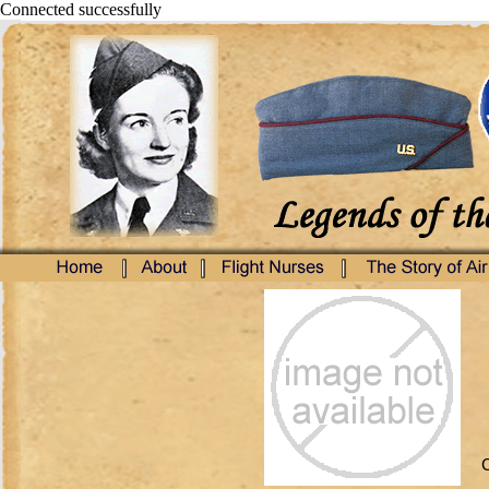
Connected successfully
C