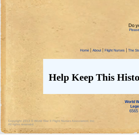
Do y
Pleas
|
|
|
Home
About
Flight Nurses
The Sto
Help Keep This Histo
World Wa
Lege
6565 
Copyright 2013 © World War II Flight Nurses Association, Inc.
All rights reserved.