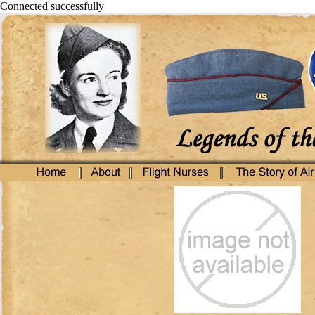
Connected successfully