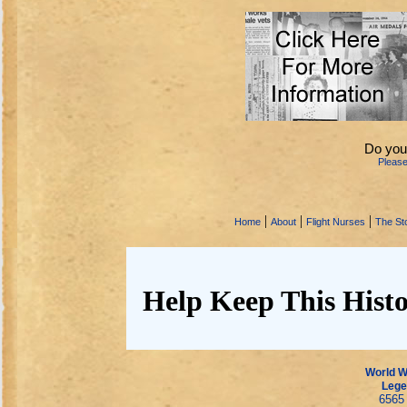
Do you
Pleas
|
|
|
Home
About
Flight Nurses
The Sto
Help Keep This Histo
World Wa
Lege
6565 