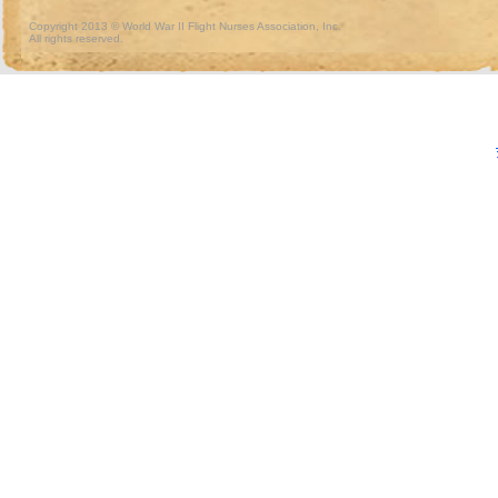
Copyright 2013 © World War II Flight Nurses Association, Inc.
All rights reserved.