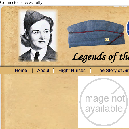
Connected successfully