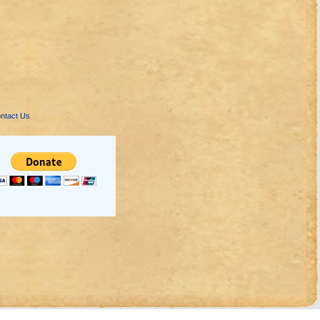
ntact Us