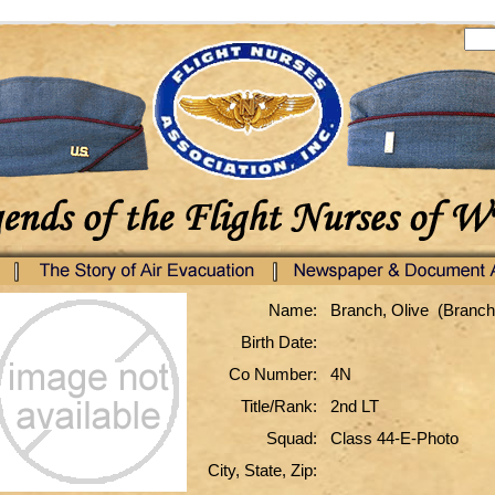
Name:
Branch, Olive (Branch
Birth Date:
Co Number:
4N
Title/Rank:
2nd LT
Squad:
Class 44-E-Photo
City, State, Zip: