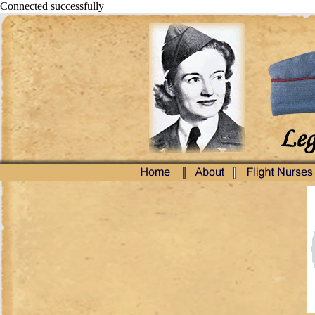
Connected successfully