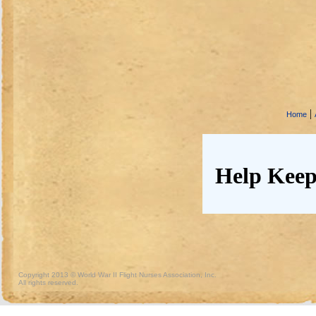
|
Home
Help Keep
Copyright 2013 © World War II Flight Nurses Association, Inc.
All rights reserved.