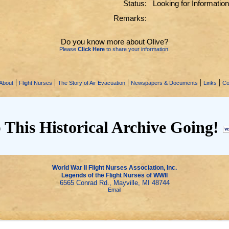
Status:
Looking for Information
Remarks:
Do you know more about Olive?
Please
Click Here
to share your information.
|
|
|
|
|
About
Flight Nurses
The Story of Air Evacuation
Newspapers & Documents
Links
Co
 This Historical Archive Going!
World War II Flight Nurses Association, Inc.
Legends of the Flight Nurses of WWII
6565 Conrad Rd., Mayville, MI 48744
Email