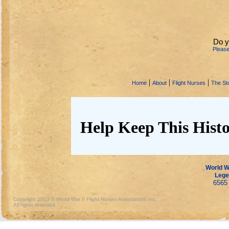
Do y
Pleas
|
|
|
Home
About
Flight Nurses
The Sto
Help Keep This Histo
World Wa
Lege
6565 
Copyright 2013 © World War II Flight Nurses Association, Inc.
All rights reserved.