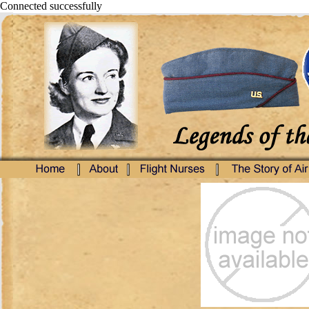
Connected successfully