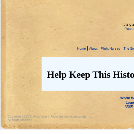
Do yo
Pleas
|
|
|
Home
About
Flight Nurses
The Sto
Help Keep This Histo
World Wa
Lege
6565 
Copyright 2013 © World War II Flight Nurses Association, Inc.
All rights reserved.