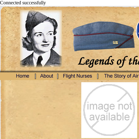
Connected successfully