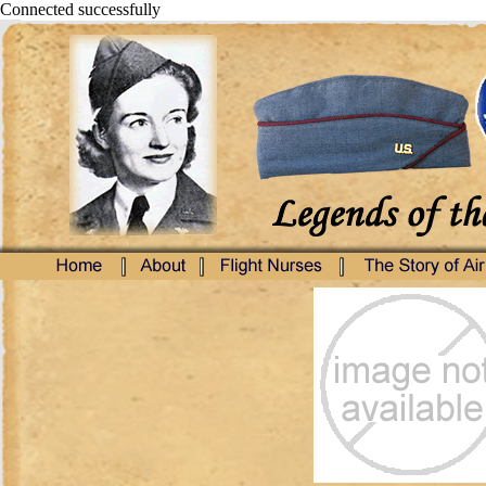
Connected successfully