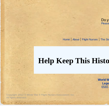
Do y
Pleas
|
|
|
Home
About
Flight Nurses
The Sto
Help Keep This Histo
World Wa
Lege
6565 
Copyright 2013 © World War II Flight Nurses Association, Inc.
All rights reserved.