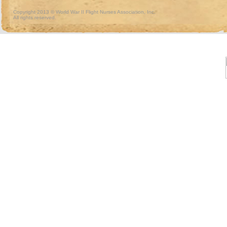
Copyright 2013 © World War II Flight Nurses Association, Inc.
All rights reserved.