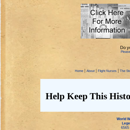
Do y
Pleas
|
|
|
Home
About
Flight Nurses
The Sto
Help Keep This Histo
World Wa
Lege
6565 