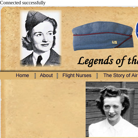
Connected successfully