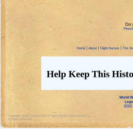
Do 
Pleas
|
|
|
Home
About
Flight Nurses
The Sto
Help Keep This Histo
World Wa
Lege
6565 
Copyright 2013 © World War II Flight Nurses Association, Inc.
All rights reserved.