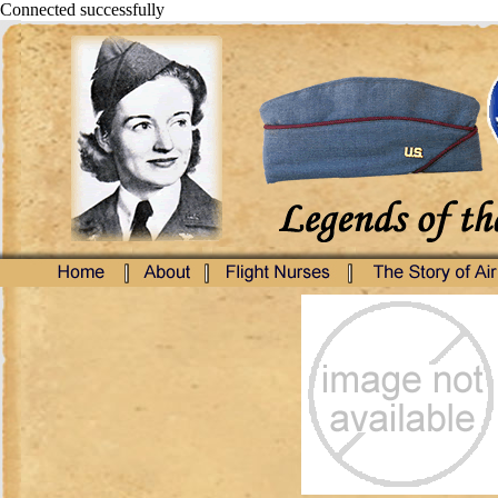
Connected successfully