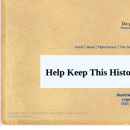
Do 
Pleas
|
|
|
Home
About
Flight Nurses
The Sto
Help Keep This Histo
World Wa
Lege
6565 
Copyright 2013 © World War II Flight Nurses Association, Inc.
All rights reserved.