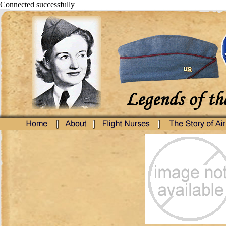
Connected successfully