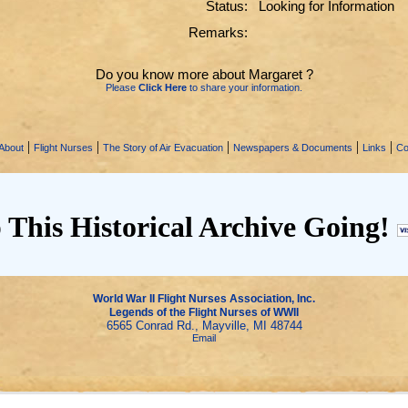
Status:
Looking for Information
Remarks:
Do you know more about Margaret ?
Please
Click Here
to share your information.
|
|
|
|
|
About
Flight Nurses
The Story of Air Evacuation
Newspapers & Documents
Links
Co
 This Historical Archive Going!
World War II Flight Nurses Association, Inc.
Legends of the Flight Nurses of WWII
6565 Conrad Rd., Mayville, MI 48744
Email