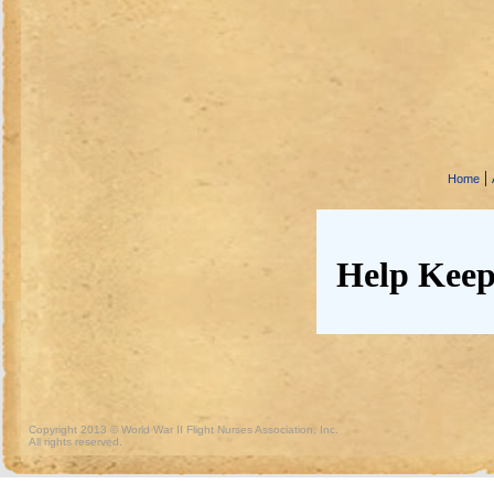
|
Home
Help Keep
Copyright 2013 © World War II Flight Nurses Association, Inc.
All rights reserved.