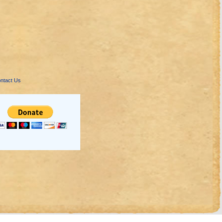
ntact Us