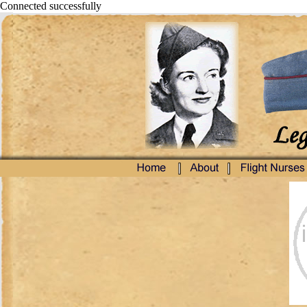
Connected successfully