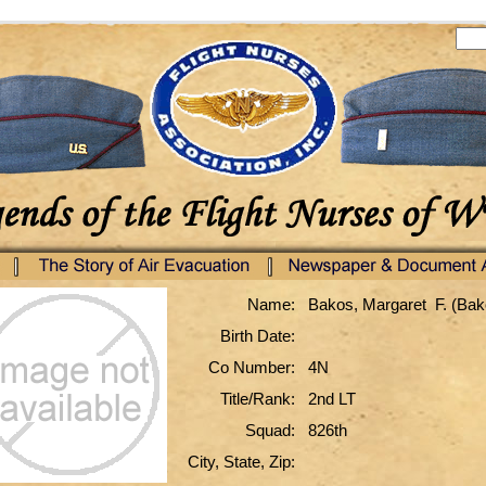
Name:
Bakos, Margaret F. (Bak
Birth Date:
Co Number:
4N
Title/Rank:
2nd LT
Squad:
826th
City, State, Zip: