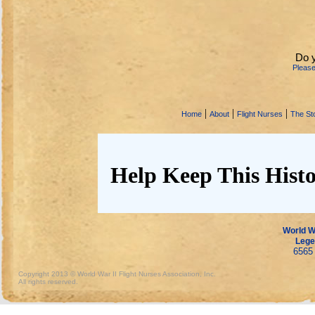
Do 
Pleas
|
|
|
Home
About
Flight Nurses
The Sto
Help Keep This Histo
World Wa
Lege
6565 
Copyright 2013 © World War II Flight Nurses Association, Inc.
All rights reserved.