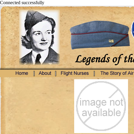
Connected successfully