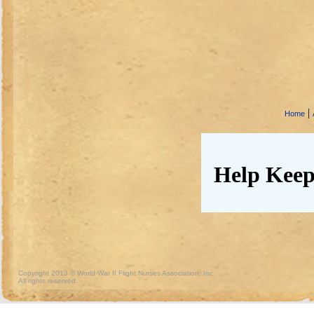
|
Home
Help Keep
Copyright 2013 © World War II Flight Nurses Association, Inc.
All rights reserved.