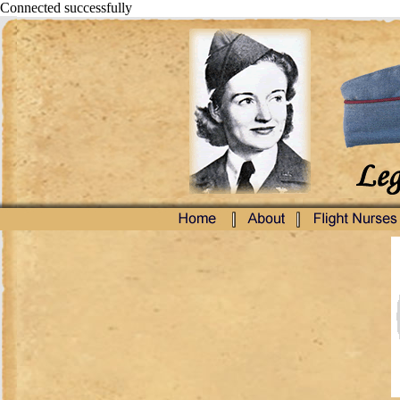
Connected successfully