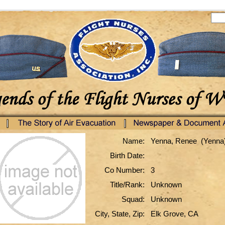
Name:
Yenna, Renee (Yenna
Birth Date:
Co Number:
3
Title/Rank:
Unknown
Squad:
Unknown
City, State, Zip:
Elk Grove, CA