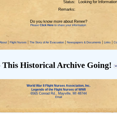
Status:
Looking for Informatio
Remarks:
Do you know more about Renee?
Please
Click Here
to share your information.
|
|
|
|
|
About
Flight Nurses
The Story of Air Evacuation
Newspapers & Documents
Links
Co
 This Historical Archive Going!
World War II Flight Nurses Association, Inc.
Legends of the Flight Nurses of WWII
6565 Conrad Rd., Mayville, MI 48744
Email