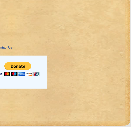
n
ntact Us