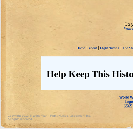
Do 
Pleas
|
|
|
Home
About
Flight Nurses
The Sto
Help Keep This Histo
World Wa
Lege
6565 
Copyright 2013 © World War II Flight Nurses Association, Inc.
All rights reserved.