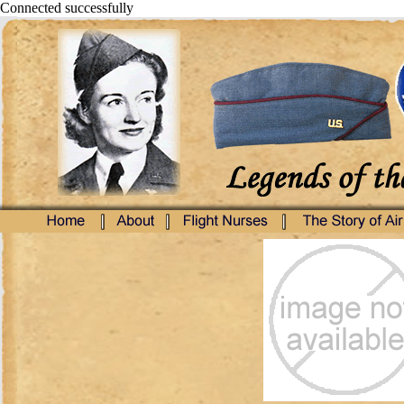
Connected successfully