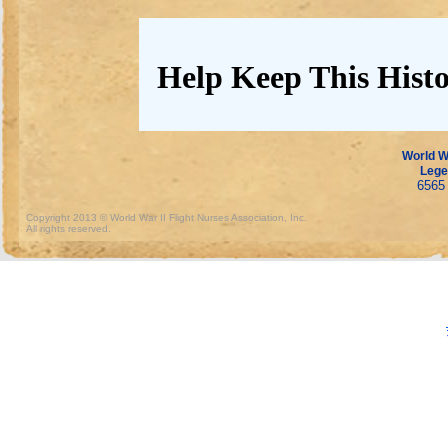
Help Keep This Histo
World Wa
Lege
6565 
Copyright 2013 © World War II Flight Nurses Association, Inc.
All rights reserved.
https://www.crumc.com/news/tools/78.html
https://www.crumc.com/news/tools/79.html
https
https://www.crumc.com/news/tools/82.html
https://www.crumc.com/news/tools/83.html
https
https://www.crumc.com/news/tools/86.html
https://www.crumc.com/news/tools/87.html
https
https://www.crumc.com/news/tools/90.html
https://www.crumc.com/news/tools/91.html
https
https://www.crumc.com/news/tools/94.html
https://www.crumc.com/news/tools/95.html
https