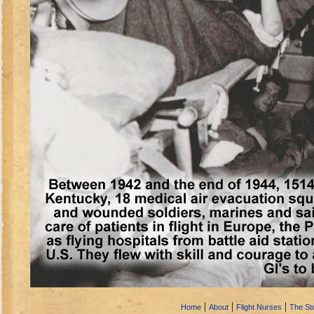
|
|
|
Home
About
Flight Nurses
The Sto